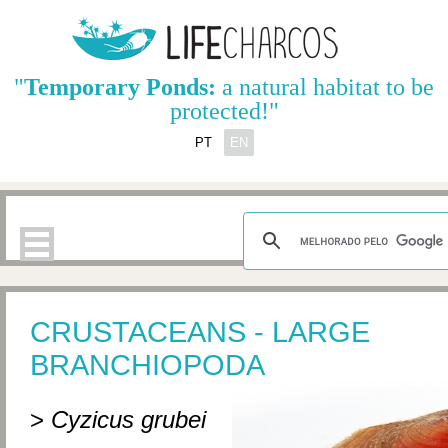
"
Temporary Ponds:
a natural habitat to be
protected!"
PT
EN
CRUSTACEANS - LARGE
BRANCHIOPODA
>
Cyzicus grubei