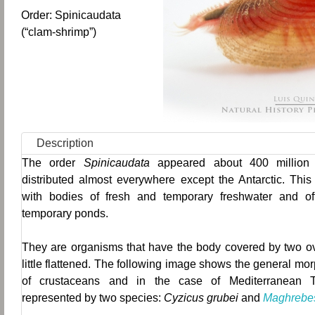
Order: Spinicaudata
(“clam-shrimp”)
Description
The order
Spinicaudata
appeared about 400 million
distributed almost everywhere except the Antarctic.
This
with bodies of fresh and temporary freshwater and of
temporary ponds.
They are organisms that have the body covered by two ov
little flattened.
The following image shows the general morp
of crustaceans and in the case of Mediterranean T
represented by two species:
Cyzicus grubei
and
Maghrebes