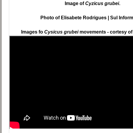
Image of
Cyzicus grubei
.
Photo of Elisabete Rodrigues | Sul Infor
Images fo
Cysicus grubei
movements - cortesy of