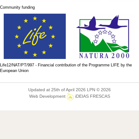
Community funding
Life12/NAT/PT/997 - Financial contribution of the Programme LIFE by the
European Union
Updated at 25th of April 2026 LPN © 2026
Web Development
iDEIAS FRESCAS