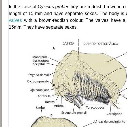
In the case of
Cyzicus grubei
they are reddish-brown in c
length of 15 mm and have separate sexes.
The body is c
valves
with a brown-reddish colour. The valves have a
15mm. They have separate sexes.