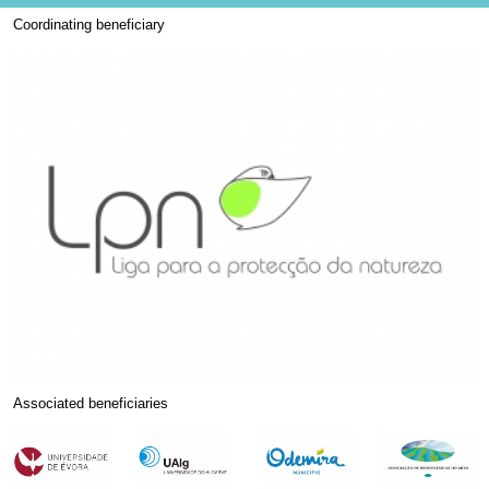
Coordinating beneficiary
Associated beneficiaries