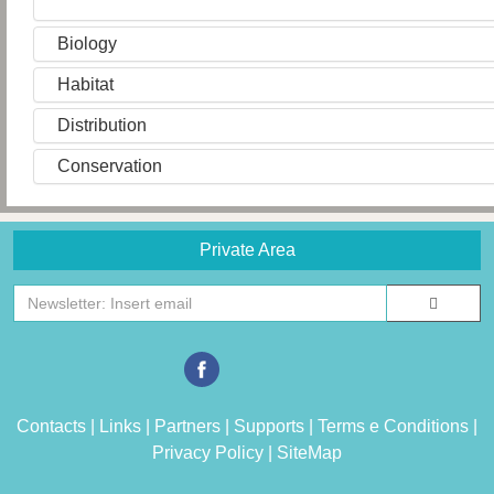
Biology
Habitat
Distribution
Conservation
Private Area
Contacts
|
Links
|
Partners
|
Supports
|
Terms e Conditions
|
Privacy Policy
|
SiteMap